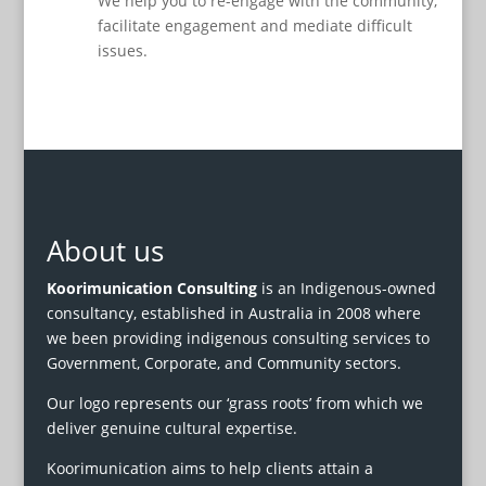
We help you to re-engage with the community,
facilitate engagement and mediate difficult
issues.
About us
Koorimunication Consulting
is an Indigenous-owned
consultancy, established in Australia in 2008 where
we been providing indigenous consulting services to
Government, Corporate, and Community sectors.
Our logo represents our ‘grass roots’ from which we
deliver genuine cultural expertise.
Koorimunication aims to help clients attain a