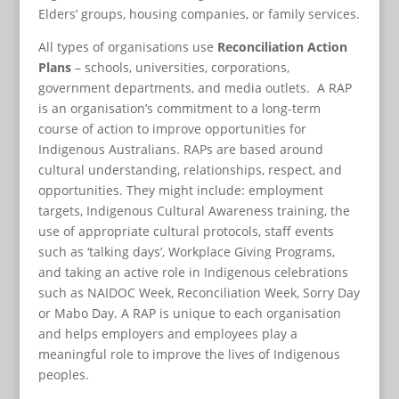
Elders’ groups, housing companies, or family services.
All types of organisations use
Reconciliation Action
Plans
– schools, universities, corporations,
government departments, and media outlets. A RAP
is an organisation’s commitment to a long-term
course of action to improve opportunities for
Indigenous Australians. RAPs are based around
cultural understanding, relationships, respect, and
opportunities. They might include: employment
targets, Indigenous Cultural Awareness training, the
use of appropriate cultural protocols, staff events
such as ‘talking days’, Workplace Giving Programs,
and taking an active role in Indigenous celebrations
such as NAIDOC Week, Reconciliation Week, Sorry Day
or Mabo Day. A RAP is unique to each organisation
and helps employers and employees play a
meaningful role to improve the lives of Indigenous
peoples.