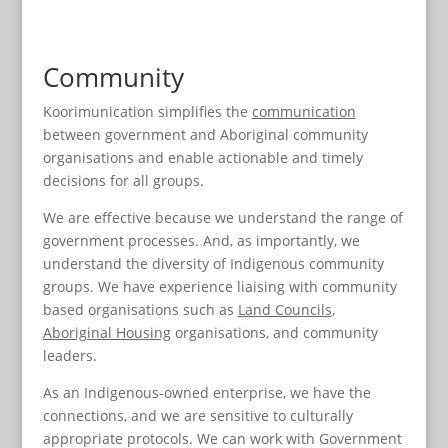
Community
Koorimunication
simplifies the
communication
between government and Aboriginal community
organisations and enable actionable and timely
decisions for all groups.
We are effective because we understand the range of
government processes. And, as importantly, we
understand the diversity of Indigenous community
groups. We have experience liaising with community
based organisations such as
Land Councils
,
Aboriginal Housing
organisations, and community
leaders.
As an Indigenous-owned enterprise, we have the
connections, and we are sensitive to culturally
appropriate protocols. We can work with Government