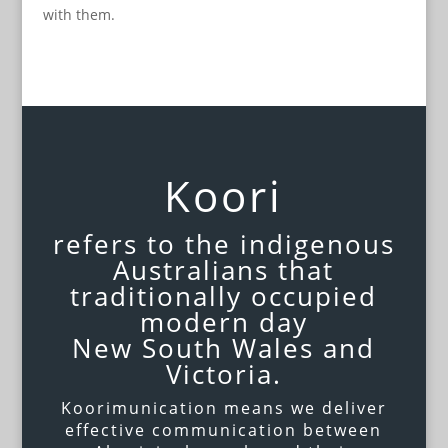
with them.
Koori
refers to the indigenous
Australians that
traditionally occupied
modern day
New South Wales and
Victoria.
Koorimunication means we deliver
effective communication between