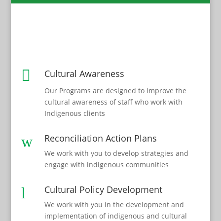

Cultural Awareness
Our Programs are designed to improve the
cultural awareness of staff who work with
Indigenous clients
Reconciliation Action Plans
w
We work with you to develop strategies and
engage with indigenous communities
Cultural Policy Development
l
We work with you in the development and
implementation of indigenous and cultural