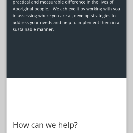
practical and measurable difference in the lives of
Aboriginal people. We achieve it by working with you
in assessing where you are at, develop strategies to
address your needs and help to implement them in a
sustainable manner.
How can we help?