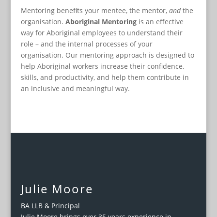
Mentoring benefits your mentee, the mentor,
and
the
organisation.
Aboriginal Mentoring
is an effective
way for Aboriginal employees to understand their
role – and the internal processes of your
organisation. Our mentoring approach is designed to
help Aboriginal workers increase their confidence,
skills, and productivity, and help them contribute in
an inclusive and meaningful way.
Julie Moore
BA LLB & Principal
Julie Moore brings over 35 years experience in