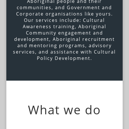
Aboriginal people and their
communities, and Government and
Corporate organisations like yours.
Our services include: Cultural
Awareness training, Aboriginal
Community engagement and
development, Aboriginal recruitment
and mentoring programs, advisory
services, and assistance with Cultural
Policy Development.
What we do