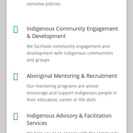
sensitive policies

Indigenous Community Engagement
& Development
We facilitate community engagement and
development with indigenous communities
and groups

Aboriginal Mentoring & Recruitment
Our mentoring programs are aimed
encourage and support Indigenous people in
their education, career or life skills

Indigenous Advisory & Facilitation
Services