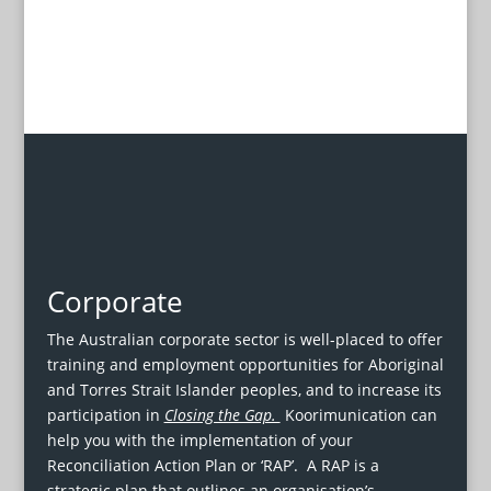
Corporate
The Australian corporate sector is well-placed to offer
training and employment opportunities for Aboriginal
and Torres Strait Islander peoples, and to increase its
participation in
Closing the Gap.
Koorimunication can
help you with the implementation of your
Reconciliation Action Plan or ‘RAP’. A RAP is a
strategic plan that outlines an organisation’s