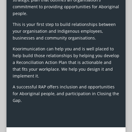
commitment to providing opportunities for Aboriginal
people.
This is your first step to build relationships between
your organisation and Indigenous employees,
businesses and community organisations.
Koorimunication can help you and is well placed to
help build those relationships by helping you develop
a Reconciliation Action Plan that is actionable and
that fits your workplace. We help you design it and
implement it.
A successful RAP offers inclusion and opportunities
for Aboriginal people, and participation in Closing the
Gap.