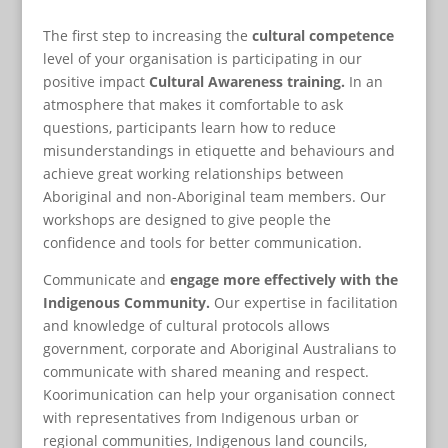
The first step to increasing the
cultural competence
level of your organisation is participating in our
positive impact
Cultural Awareness training.
In an
atmosphere that makes it comfortable to ask
questions, participants learn how to reduce
misunderstandings in etiquette and behaviours and
achieve great working relationships between
Aboriginal and non-Aboriginal team members. Our
workshops are designed to give people the
confidence and tools for better communication.
Communicate and
engage more effectively with the
Indigenous Community.
Our expertise in facilitation
and knowledge of cultural protocols allows
government, corporate and Aboriginal Australians to
communicate with shared meaning and respect.
Koorimunication can help your organisation connect
with representatives from Indigenous urban or
regional communities, Indigenous land councils,