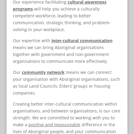
Our experience facilitating
cultural awareness
programs
will help you achieve a culturally
competent workforce, leading to better
communication, strategic thinking, and problem-
solving in your workplace.
Our expertise with
inter-cultural
communication
means we can bring Aboriginal organisations
together with government and non-government
organisations to communicate more effectively.
Our
community
network
means we can connect
your organisation with Aboriginal organisations, such
as local Land Councils, Elders’ groups or housing
companies.
Creating better inter-cultural communication within
organisations, and between organisations, is our core
strength. We are committed to working with you to
make a
positive and measureable
difference in the
lives of Aboriginal people, and your communication