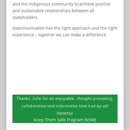
and the Indigenous community to achieve positive
and sustainable relationships between all
stakeholders.
Koorimunication has the right approach and the right
experience – together we can make a difference
–
provoking,
Thanks Julie for an enjoyable, thought
collaborative and informative time had by all!
Vanessa
Keep Them Safe Program (NSW)