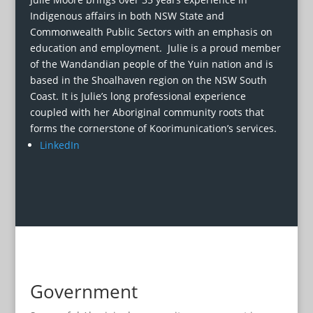
Indigenous affairs in both NSW State and
Commonwealth Public Sectors with an emphasis on
education and employment. Julie is a proud member
of the Wandandian people of the Yuin nation and is
based in the Shoalhaven region on the NSW South
Coast. It is Julie’s long professional experience
coupled with her Aboriginal community roots that
forms the cornerstone of Koorimunication’s services.
LinkedIn
Government