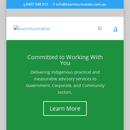
0407 948 315
info@koorimunication.com.au
Committed to Working With
You
Delivering Indigenous practical and
measurable advisory services to
Government, Corporate, and Community
sectors.
Learn More