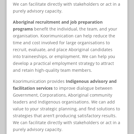
We can facilitate directly with stakeholders or act in a
purely advisory capacity.
Aboriginal recruitment and job preparation
programs
benefit the individual, the team, and your
organisation. Koorimunication can help reduce the
time and cost involved for large organisations to
recruit, evaluate, and place Aboriginal candidates
into traineeships, or employment. We can help you
develop a practical employment strategy to attract
and retain high-quality team members.
Koorimunication provides
Indigenous advisory and
facilitation services
to improve dialogue between
Government, Corporations, Aboriginal community
leaders and Indigenous organisations. We can add
value to your strategic planning, and find solutions to
strategies that aren’t producing satisfactory results.
We can facilitate directly with stakeholders or act in a
purely advisory capacity.