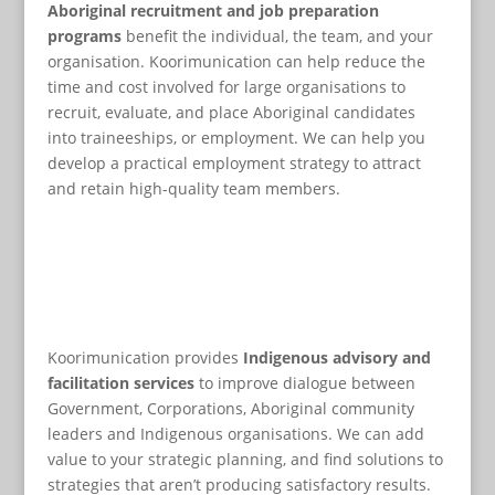
Aboriginal recruitment and job preparation
programs
benefit the individual, the team, and your
organisation. Koorimunication can help reduce the
time and cost involved for large organisations to
recruit, evaluate, and place Aboriginal candidates
into traineeships, or employment. We can help you
develop a practical employment strategy to attract
and retain high-quality team members.
Koorimunication provides
Indigenous advisory and
facilitation services
to improve dialogue between
Government, Corporations, Aboriginal community
leaders and Indigenous organisations. We can add
value to your strategic planning, and find solutions to
strategies that aren’t producing satisfactory results.