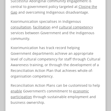
Successful Aboriginal community engagement is
central to government policy targeted at
Closing the
Gap
and overcoming Indigenous disadvantage.
Koorimunication specialises in Indigenous
consultation
,
facilitation
and
cultural competency
services between Government and the Indigenous
community.
Koorimunication has track record helping
Government departments achieve an appropriate
level of cultural competency for staff through Cultural
Awareness training, or through the development of a
Reconciliation Action Plan that achieves whole-of-
organisation competency.
Reconciliation Action Plans can be customised to help
enable
Government’s commitment to
economic
participation
through sustainable employment and
business ownership.