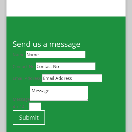
Send us a message
Name
Contact No
Email Address
Message
4 + 14
=
Submit